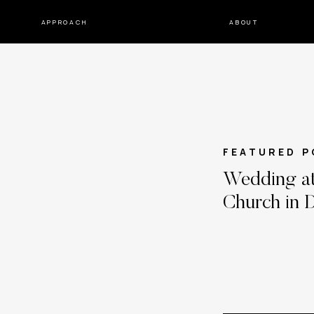
APPROACH
ABOUT
FEATURED P
Wedding at
Church in D
Katie