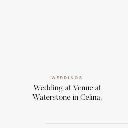
WEDDINGS
Wedding at Venue at
Waterstone in Celina,
Texas