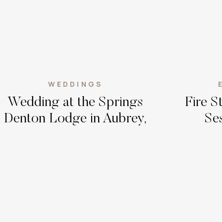
WEDDINGS
Wedding at the Springs
Fire 
Denton Lodge in Aubrey,
Ses
Texas