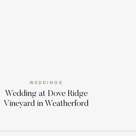
WEDDINGS
Wedding at Dove Ridge
Vineyard in Weatherford
Texas