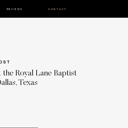
REVIEWS
CONTACT
OST
 the Royal Lane Baptist
allas, Texas
 and Matt’s