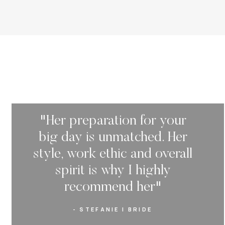
"Her preparation for your
big day is unmatched. Her
style, work ethic and overall
spirit is why I highly
recommend her"
- STEFANIE | BRIDE