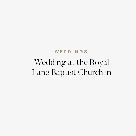
WEDDINGS
Wedding at the Royal
Lane Baptist Church in
Dallas, Texas