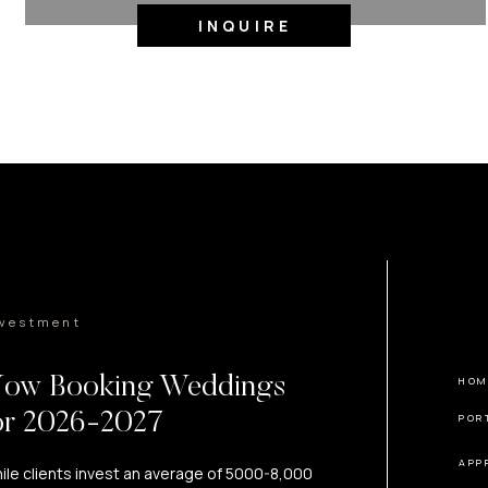
INQUIRE
nvestment
ow Booking Weddings
HOM
or 2026-2027
POR
APP
ile clients invest an average of 5000-8,000