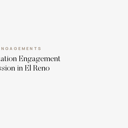
ENGAGEMENTS
Station Engagement
sion in El Reno