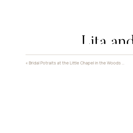
Lita an
«
Bridal Potraits at the Little Chapel in the Woods at Womens University
Their sh