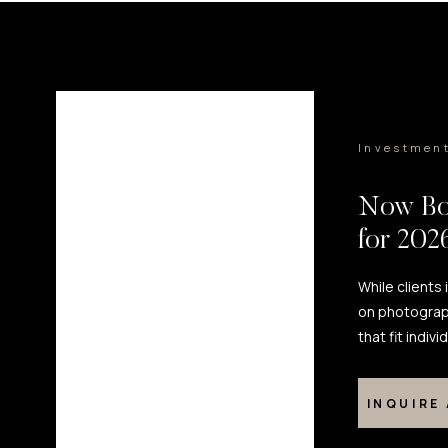
Investmen
Now Bo
for 20
While clients
on photograp
that fit indiv
INQUIRE