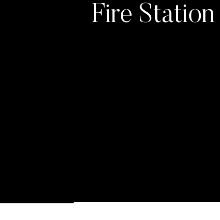
Fire Statio