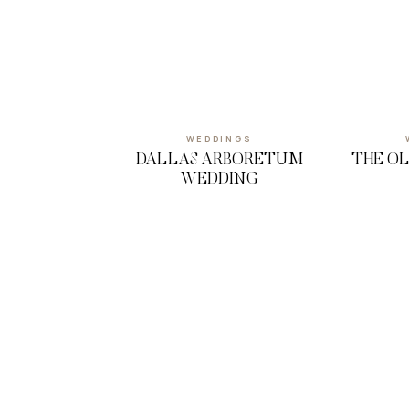
WEDDINGS
DALLAS ARBORETUM
THE O
WEDDING