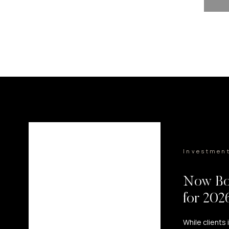
Investmen
Now Bo
for 20
While clients