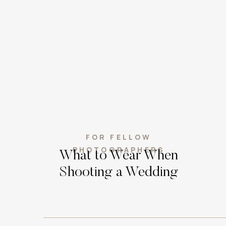
FOR FELLOW
PHOTOGRAPHERS
What to Wear When
Shooting a Wedding