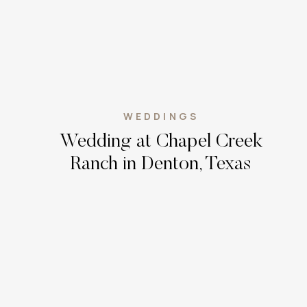
WEDDINGS
Wedding at Chapel Creek
Ranch in Denton, Texas