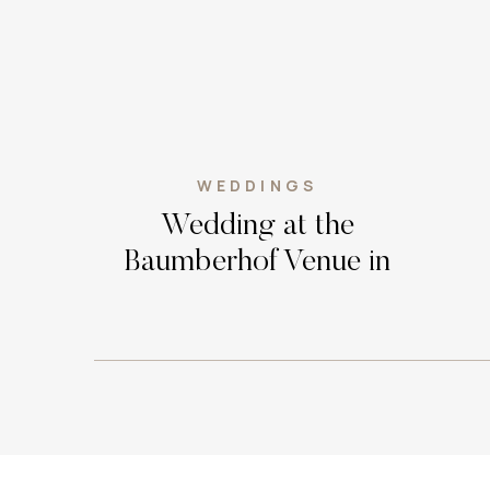
WEDDINGS
Wedding at the
Baumberhof Venue in
Edmond, Oklahoma