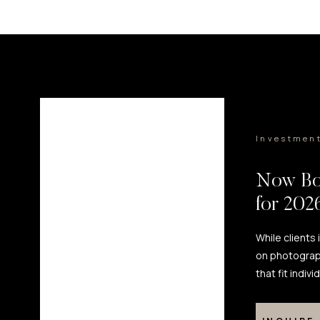
Investmen
Now Bo
for 20
While clients
on photograp
that fit indiv