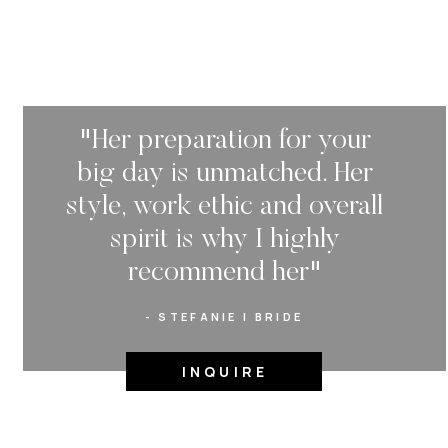
"Her preparation for your
big day is unmatched. Her
style, work ethic and overall
spirit is why I highly
recommend her"
- STEFANIE | BRIDE
INQUIRE