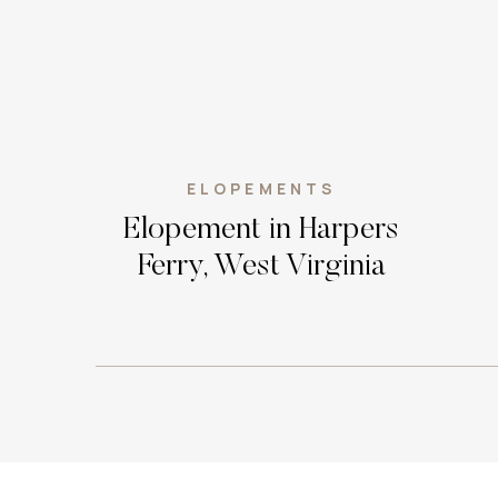
ELOPEMENTS
Elopement in Harpers
Ferry, West Virginia