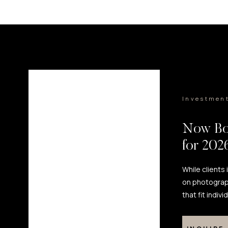
Investmen
Now Bo
for 20
While clients
on photograp
that fit indiv