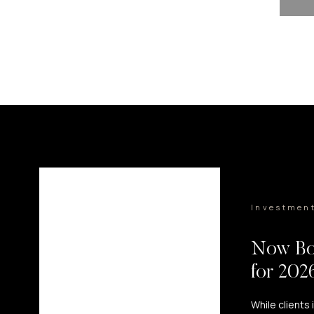
Investmen
Now Bo
for 20
While clients