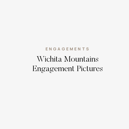
ENGAGEMENTS
Wichita Mountains
Engagement Pictures