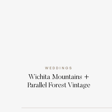
WEDDINGS
Wichita Mountains +
Parallel Forest Vintage
Bohemian Elopement //
Oklahoma Wedding
Photographer