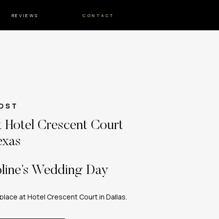
REVIEWS
CONTACT
OST
 Hotel Crescent Court
exas
line’s Wedding Day
lace at Hotel Crescent Court in Dallas,
Texas