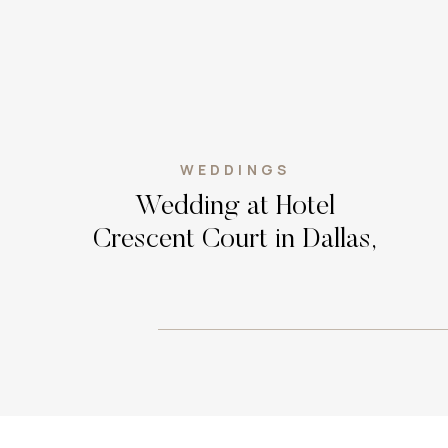
WEDDINGS
Wedding at Hotel
Crescent Court in Dallas,
Texas