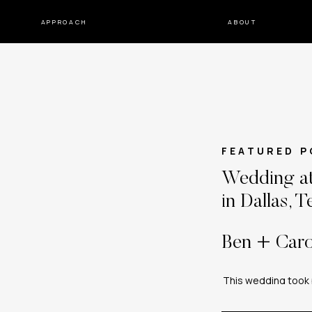
APPROACH
ABOUT
FEATURED P
Wedding at
in Dallas, T
Ben + Caro
This wedding took p