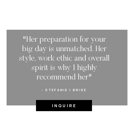
called Lululemon, l
named our French b
and got our first a
Ben and I are very d
"Her preparation for your
wild, social butterf
would rather have a 
big day is unmatched. Her
together, a balanced
style, work ethic and overall
new restraunts but 
spirit is why I highly
and work out, bala
party work out the 
recommend her"
crazy we know!
- STEFANIE | BRIDE
Wedding Party Attir
black dresses and t
INQUIRE
dresses were a varie
Flowers: My bouque