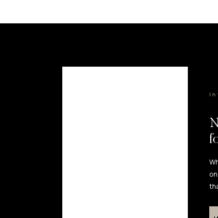
I
N
f
Wh
on
th