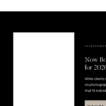
Investmen
Now Bo
for 20
While clients
on photograp
that fit indiv