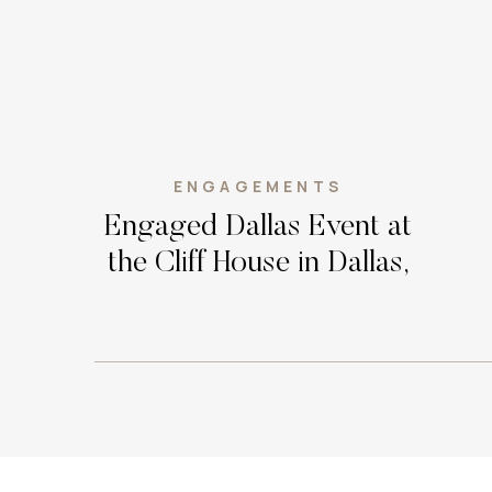
ENGAGEMENTS
Engaged Dallas Event at
the Cliff House in Dallas,
Texas