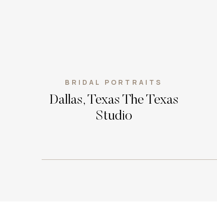
BRIDAL PORTRAITS
Dallas, Texas The Texas
Studio