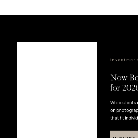
Investmen
Now Bo
for 20
While clients
on photograp
that fit indiv