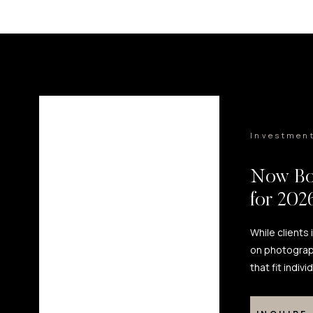
Investmen
Now Bo
for 20
While clients
on photograp
that fit indiv