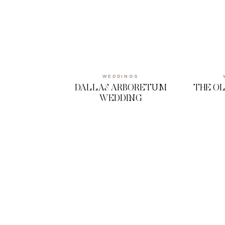
WEDDINGS
DALLAS ARBORETUM
THE O
WEDDING