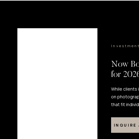
Investmen
Now Bo
for 20
While clients
on photograp
that fit indiv
INQUIRE