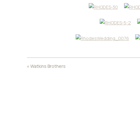
«
Watkins Brothers