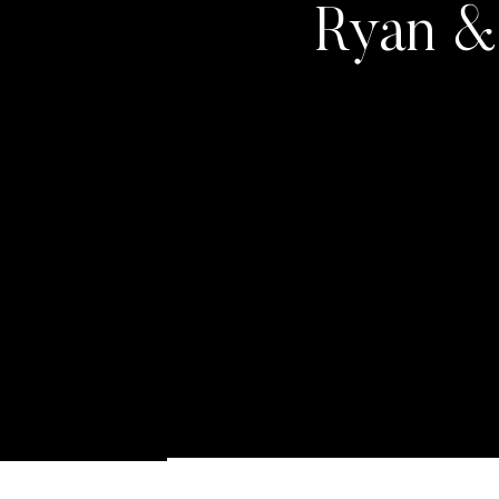
Ryan & 