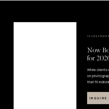
Investmen
Now Bo
for 20
While clients
on photograp
that fit indiv
INQUIRE