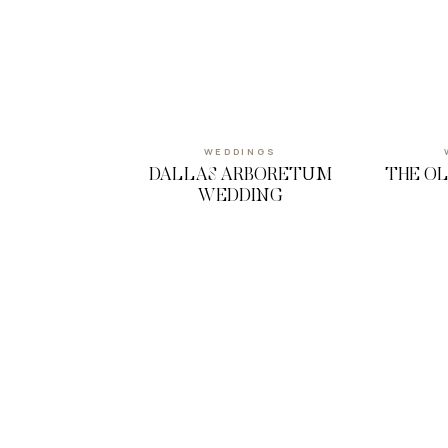
WEDDINGS
DALLAS ARBORETUM
THE O
WEDDING